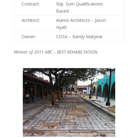
Contract:
Stip. Sum Qualifications
Based
Architect:
Alamo Architects – Jason
Hyatt
Owner:
COSA – Randy Matyear
Winner of 2011 ABC – BEST REHABILTATION