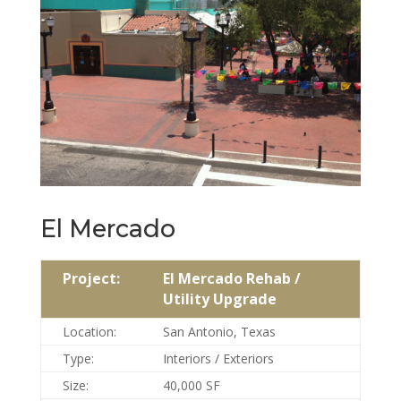
El Mercado
Project:
El Mercado Rehab /
Utility Upgrade
Location:
San Antonio, Texas
Type:
Interiors / Exteriors
Size:
40,000 SF