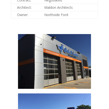
Contract:
Negotiated
Architect:
Maldon Architects
Owner:
Northside Ford