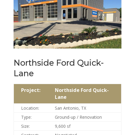
Northside Ford Quick-
Lane
Project:
Northside Ford Quick-
Lane
Location:
San Antonio, TX
Type:
Ground-up / Renovation
Size:
9,600 sf