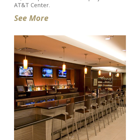
AT&T Center.
See More