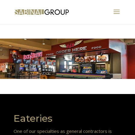
Eateries
One of our specialties as general contractors is