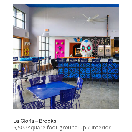
La Gloria – Brooks
5,500 square foot ground-up / interior