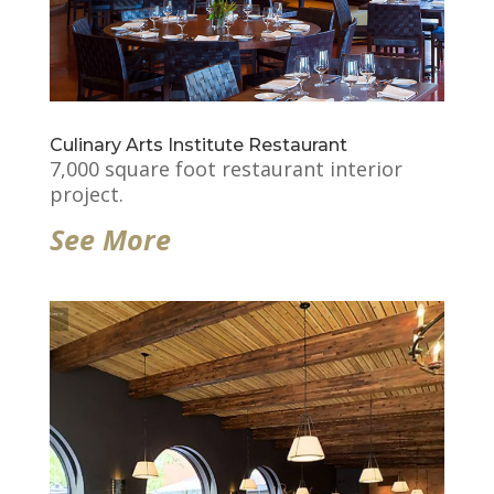
Culinary Arts Institute Restaurant
7,000 square foot restaurant interior
project.
See More