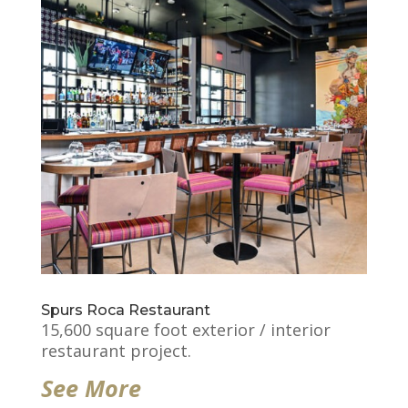
Spurs Roca Restaurant
15,600 square foot exterior / interior
restaurant project.
See More