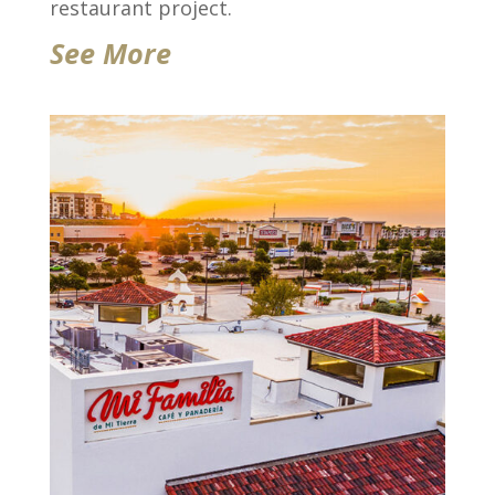
restaurant project.
See More