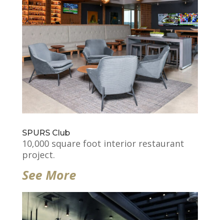
SPURS Club
10,000 square foot interior restaurant
project.
See More