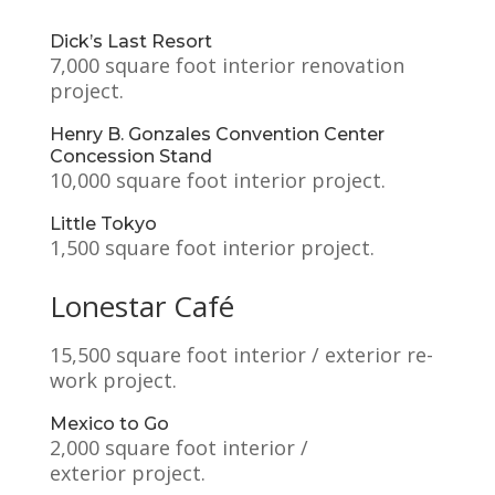
Dick’s Last Resort
7,000 square foot interior renovation
project.
Henry B. Gonzales Convention Center
Concession Stand
10,000 square foot interior project.
Little Tokyo
1,500 square foot interior project.
Lonestar Café
15,500 square foot interior / exterior re-
work project.
Mexico to Go
2,000 square foot interior /
exterior project.