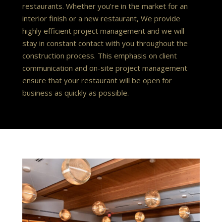
restaurants. Whether you’re in the market for an
interior finish or a new restaurant, We provide
highly efficient project management and we will
stay in constant contact with you throughout the
construction process. This emphasis on client
communication and on-site project management
ensure that your restaurant will be open for
business as quickly as possible.