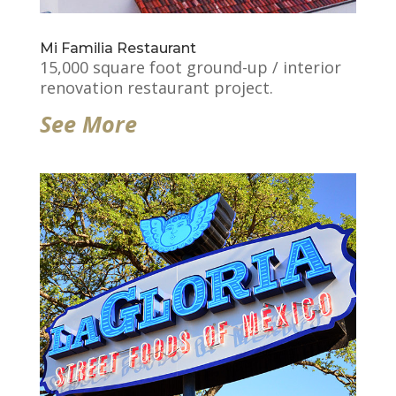
Mi Familia Restaurant
15,000 square foot ground-up / interior
renovation restaurant project.
See More