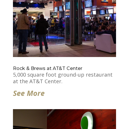
Rock & Brews at AT&T Center
5,000 square foot ground-up restaurant
at the AT&T Center.
See More