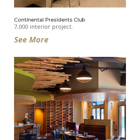
Continental Presidents Club
7,000 interior project.
See More