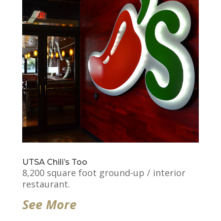
UTSA Chili’s Too
8,200 square foot ground-up / interior
restaurant.
See More