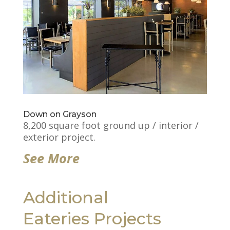
Down on Grayson
8,200 square foot ground up / interior /
exterior project.
See More
Additional
Eateries Projects