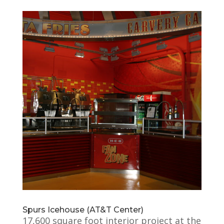
Spurs Icehouse (AT&T Center)
17,600 square foot interior project at the