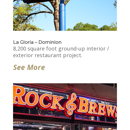
La Gloria – Dominion
8,200 square foot ground-up interior /
exterior restaurant project.
See More