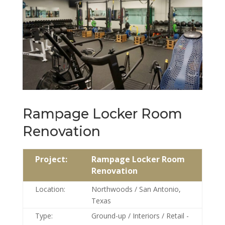
Rampage Locker Room
Renovation
Project:
Rampage Locker Room
Renovation
Location:
Northwoods / San Antonio,
Texas
Type:
Ground-up / Interiors / Retail -