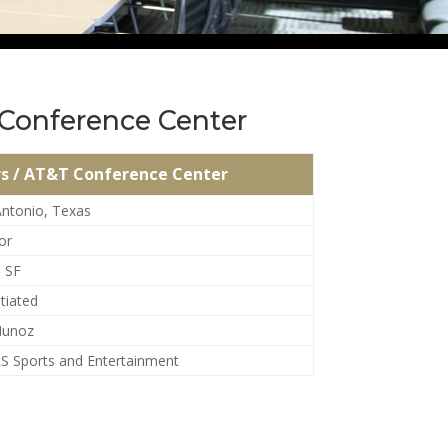
Conference Center
s / AT&T Conference Center
ntonio, Texas
or
 SF
tiated
Munoz
S Sports and Entertainment