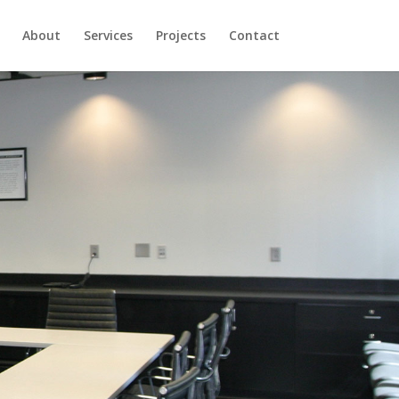
About
Services
Projects
Contact