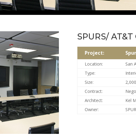
SPURS/ AT&T 
Project:
Spur
Location:
San A
Type:
Interi
Size:
2,000
Contract:
Nego
Architect:
Kel 
Owner:
SPUR