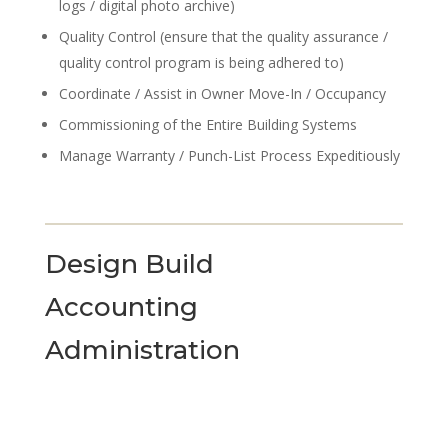
logs / digital photo archive)
Quality Control (ensure that the quality assurance /
quality control program is being adhered to)
Coordinate / Assist in Owner Move-In / Occupancy
Commissioning of the Entire Building Systems
Manage Warranty / Punch-List Process Expeditiously
Design Build
Accounting
Administration