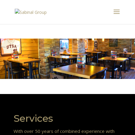
Services
With over 50 years of combined experience with