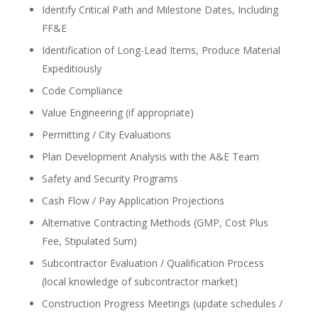
Identify Critical Path and Milestone Dates, Including
FF&E
Identification of Long-Lead Items, Produce Material
Expeditiously
Code Compliance
Value Engineering (if appropriate)
Permitting / City Evaluations
Plan Development Analysis with the A&E Team
Safety and Security Programs
Cash Flow / Pay Application Projections
Alternative Contracting Methods (GMP, Cost Plus
Fee, Stipulated Sum)
Subcontractor Evaluation / Qualification Process
(local knowledge of subcontractor market)
Construction Progress Meetings (update schedules /