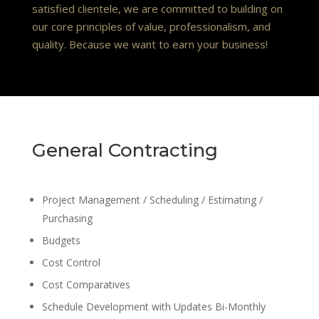
satisfied clientele, we are committed to building on
our core principles of value, professionalism, and
quality. Because we want to earn your business!
General Contracting
Project Management / Scheduling / Estimating /
Purchasing
Budgets
Cost Control
Cost Comparatives
Schedule Development with Updates Bi-Monthly