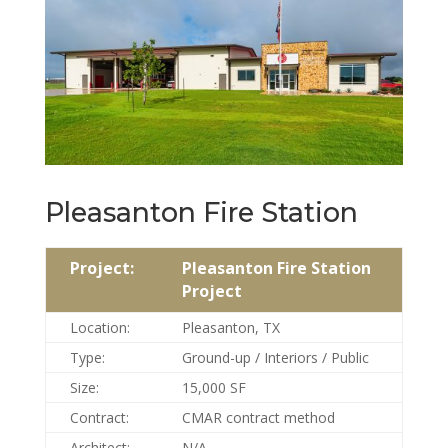
Pleasanton Fire Station
Project:
Pleasanton Fire Station
Project
Location:
Pleasanton, TX
Type:
Ground-up / Interiors / Public
Size:
15,000 SF
Contract:
CMAR contract method
Architect:
N/A