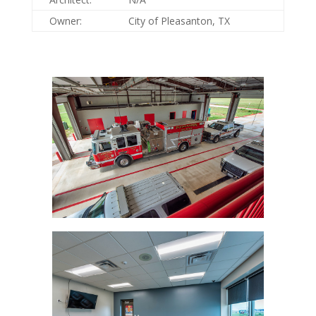
Owner:
City of Pleasanton, TX